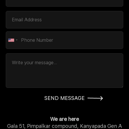
SEND MESSAGE
We are here
Gala 51, Pimpalkar compound, Kanyapada Gen A