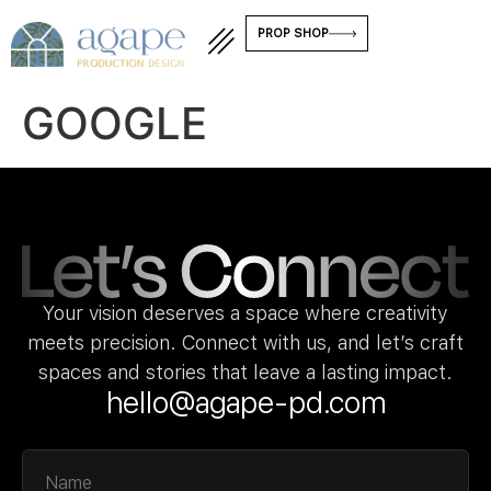
PROP SHOP
GOOGLE
Your vision deserves a space where creativity
meets precision. Connect with us, and let’s craft
spaces and stories that leave a lasting impact.
hello@agape-pd.com