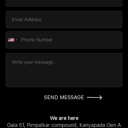
SEND MESSAGE
We are here
Gala 51, Pimpalkar compound, Kanyapada Gen A