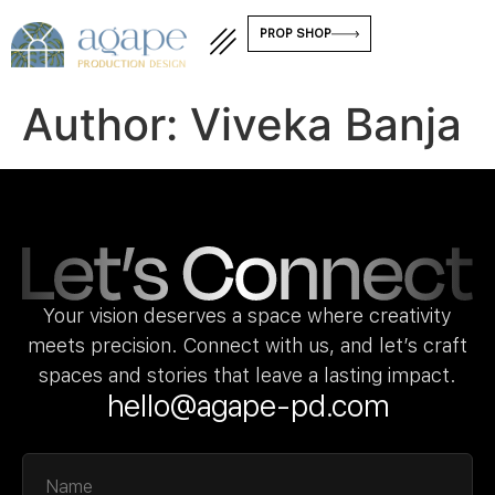
PROP SHOP
Author:
Viveka Banja
Your vision deserves a space where creativity
meets precision. Connect with us, and let’s craft
spaces and stories that leave a lasting impact.
hello@agape-pd.com