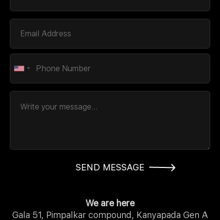
SEND MESSAGE
We are here
Gala 51, Pimpalkar compound, Kanyapada Gen A