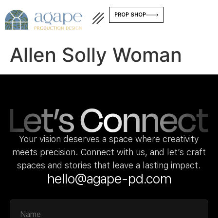
PROP SHOP
Allen Solly Woman
Your vision deserves a space where creativity
meets precision. Connect with us, and let’s craft
spaces and stories that leave a lasting impact.
hello@agape-pd.com