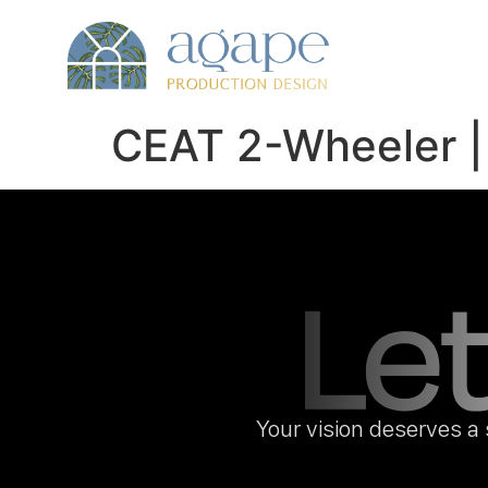
CEAT 2-Wheeler |
Your vision deserves a 