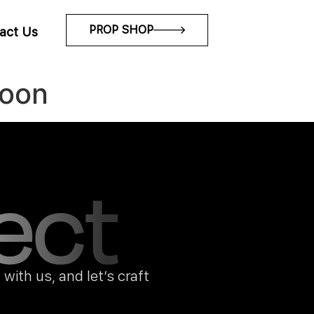
PROP SHOP
act Us
soon
with us, and let’s craft