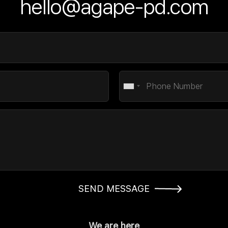
hello@agape-pd.com
SEND MESSAGE
We are here