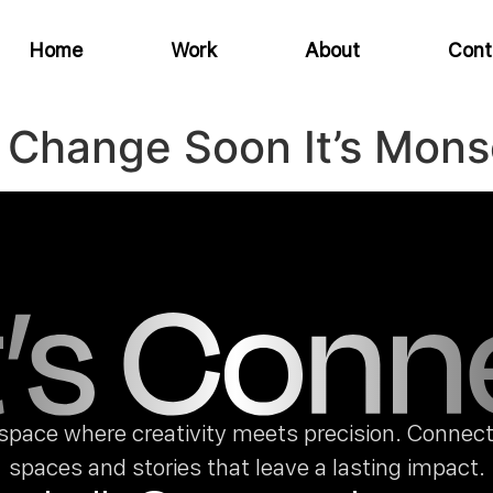
Home
Work
About
Cont
 Change Soon It’s Mon
space where creativity meets precision. Connect 
spaces and stories that leave a lasting impact.