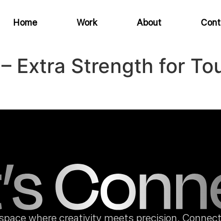
Home
Work
About
Cont
f – Extra Strength for 
space where creativity meets precision. Connect 