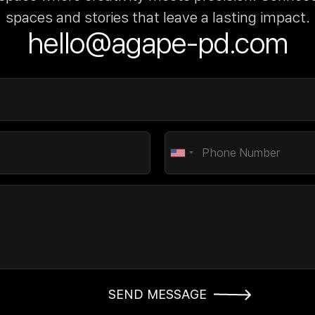
spaces and stories that leave a lasting impact.
hello@agape-pd.com
SEND MESSAGE