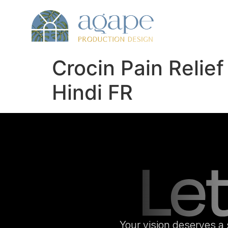
Crocin Pain Relie
Hindi FR
Your vision deserves a 