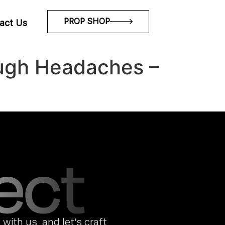
PROP SHOP
act Us
Tough Headaches –
with us, and let’s craft