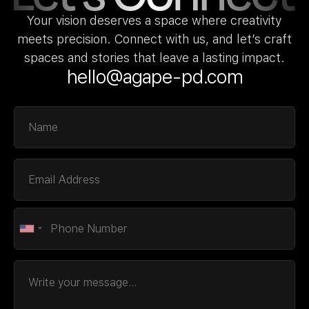
Your vision deserves a space where creativity
meets precision. Connect with us, and let’s craft
spaces and stories that leave a lasting impact.
hello@agape-pd.com