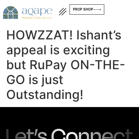
PROP SHOP
HOWZZAT! Ishant’s
appeal is exciting
but RuPay ON-THE-
GO is just
Outstanding!