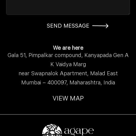
SEND MESSAGE
We are here
Gala 51, Pimpalkar compound, Kanyapada Gen A
K Vaidya Marg
near Swapnalok Apartment, Malad East
Mumbai – 400097, Maharashtra, India
VIEW MAP