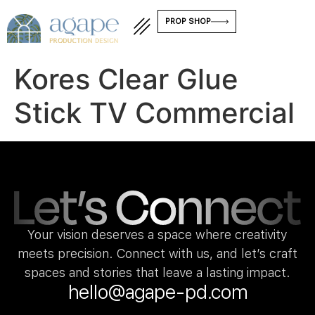
PROP SHOP
Kores Clear Glue
Stick TV Commercial
Your vision deserves a space where creativity
meets precision. Connect with us, and let’s craft
spaces and stories that leave a lasting impact.
hello@agape-pd.com