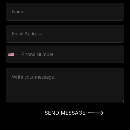
SEND MESSAGE