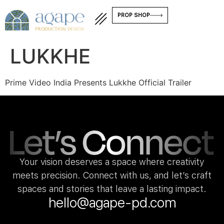
PROP SHOP
LUKKHE
Prime Video India Presents Lukkhe Official Trailer
Your vision deserves a space where creativity
meets precision. Connect with us, and let’s craft
spaces and stories that leave a lasting impact.
hello@agape-pd.com