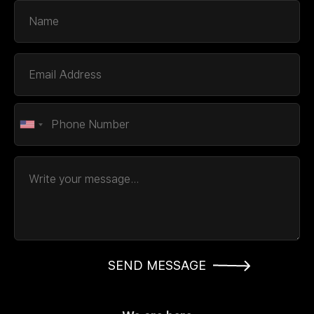
SEND MESSAGE