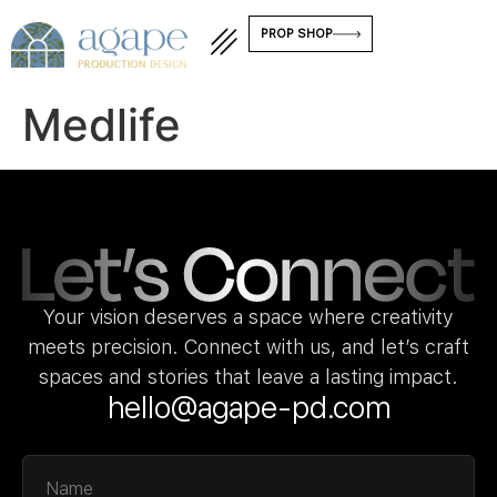
PROP SHOP
Medlife
Your vision deserves a space where creativity
meets precision. Connect with us, and let’s craft
spaces and stories that leave a lasting impact.
hello@agape-pd.com