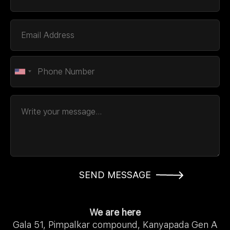
SEND MESSAGE
We are here
Gala 51, Pimpalkar compound, Kanyapada Gen A