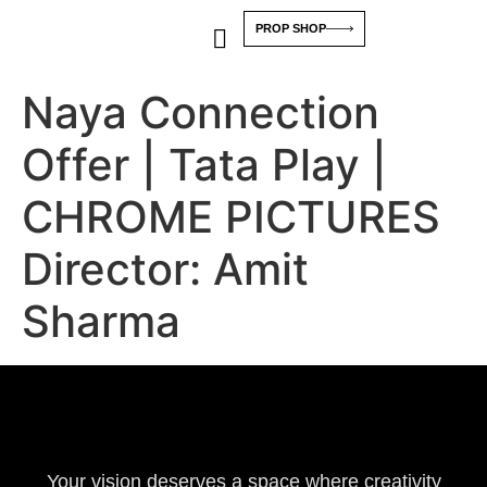
PROP SHOP
Naya Connection
Offer | Tata Play |
CHROME PICTURES
Director: Amit
Sharma
Your vision deserves a space where creativity