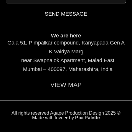
SEND MESSAGE
We are here
Gala 51, Pimpalkar compound, Kanyapada Gen A
K Vaidya Marg
near Swapnalok Apartment, Malad East
Mumbai – 400097, Maharashtra, India
VIEW MAP
All rights reserved Agape Production Design 2025 ©
Made with love ♥ by
Pixi Palette