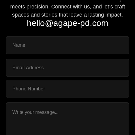
meets precision. Connect with us, and let’s craft
spaces and stories that leave a lasting impact.
hello@agape-pd.com