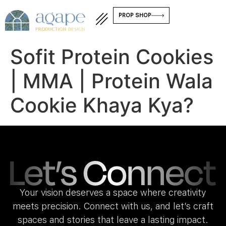
PROP SHOP
Sofit Protein Cookies
| MMA | Protein Wala
Cookie Khaya Kya?
Your vision deserves a space where creativity
meets precision. Connect with us, and let’s craft
spaces and stories that leave a lasting impact.