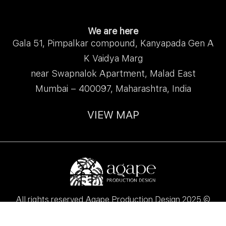
We are here
Gala 51, Pimpalkar compound, Kanyapada Gen A
K Vaidya Marg
near Swapnalok Apartment, Malad East
Mumbai – 400097, Maharashtra, India
VIEW MAP
All rights reserved Agape Production Design 2025 ©
Made with love ♥ by
Pixi Palette