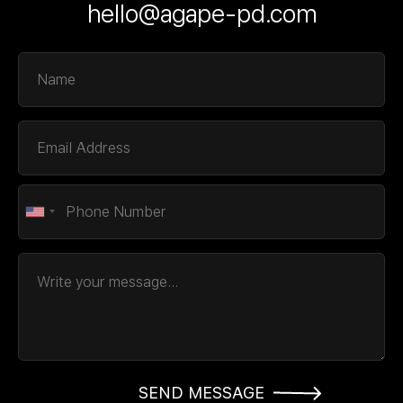
hello@agape-pd.com
SEND MESSAGE