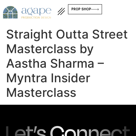
PROP SHOP
Straight Outta Street
Masterclass by
Aastha Sharma –
Myntra Insider
Masterclass