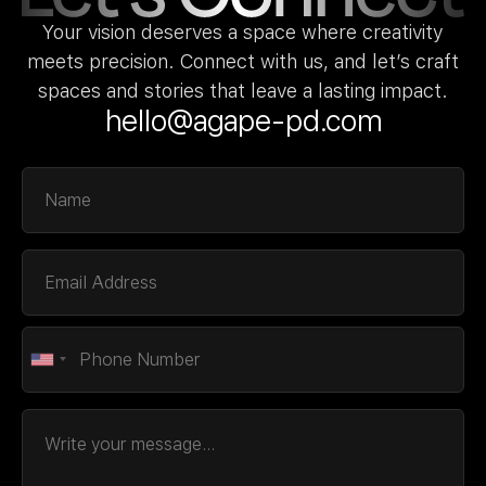
Your vision deserves a space where creativity
meets precision. Connect with us, and let’s craft
spaces and stories that leave a lasting impact.
hello@agape-pd.com