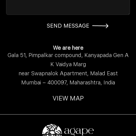
SEND MESSAGE
We are here
Gala 51, Pimpalkar compound, Kanyapada Gen A
K Vaidya Marg
near Swapnalok Apartment, Malad East
Mumbai – 400097, Maharashtra, India
VIEW MAP