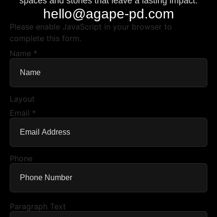
spaces and stories that leave a lasting impact.
hello@agape-pd.com
Please enable JavaScript in your browser to
complete this form.
Name
*
Layout
Email
*
Phone
Paragraph Text