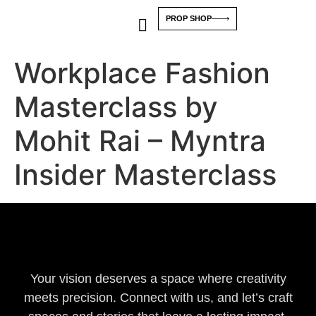
PROP SHOP
Workplace Fashion
Masterclass by
Mohit Rai – Myntra
Insider Masterclass
Your vision deserves a space where creativity
meets precision. Connect with us, and let’s craft