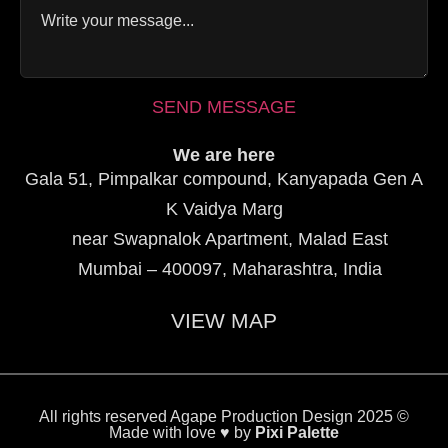
SEND MESSAGE
We are here
Gala 51, Pimpalkar compound, Kanyapada Gen A
K Vaidya Marg
near Swapnalok Apartment, Malad East
Mumbai – 400097, Maharashtra, India
VIEW MAP
All rights reserved Agape Production Design 2025 ©
Made with love ♥ by
Pixi Palette