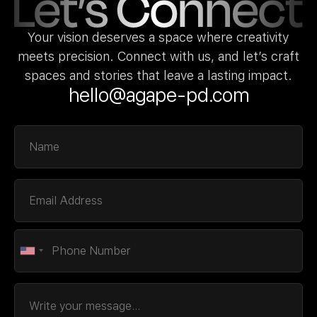
Your vision deserves a space where creativity
meets precision. Connect with us, and let’s craft
spaces and stories that leave a lasting impact.
hello@agape-pd.com