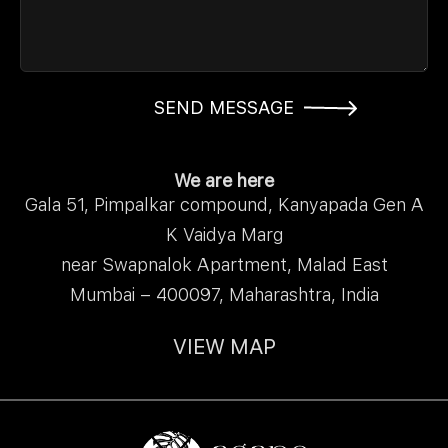
SEND MESSAGE
We are here
Gala 51, Pimpalkar compound, Kanyapada Gen A
K Vaidya Marg
near Swapnalok Apartment, Malad East
Mumbai – 400097, Maharashtra, India
VIEW MAP