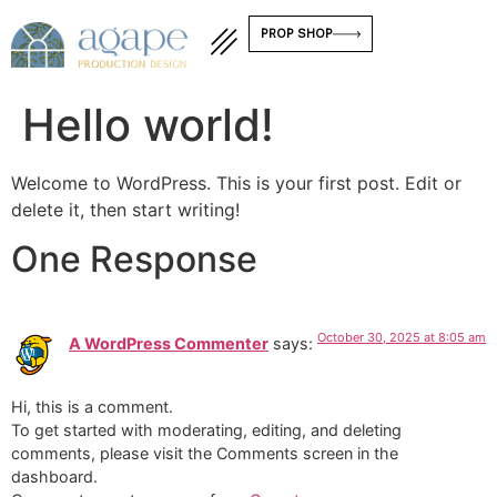
PROP SHOP
Hello world!
Welcome to WordPress. This is your first post. Edit or
delete it, then start writing!
One Response
October 30, 2025 at 8:05 am
A WordPress Commenter
says:
Hi, this is a comment.
To get started with moderating, editing, and deleting
comments, please visit the Comments screen in the
dashboard.