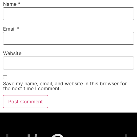
Name
*
Email
*
Website
Save my name, email, and website in this browser for
the next time I comment.