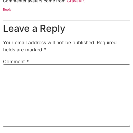
Commenter avatars come from
Gravatar
.
Reply
Leave a Reply
Your email address will not be published.
Required
fields are marked
*
Comment
*